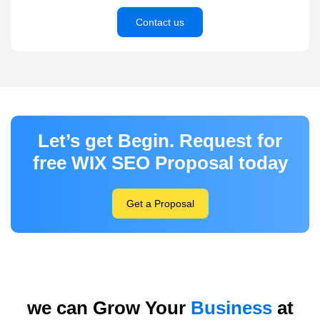
Contact us
Let’s get Begin. Request for
free WIX SEO Proposal today
Get a Proposal
we can Grow Your
Business
at