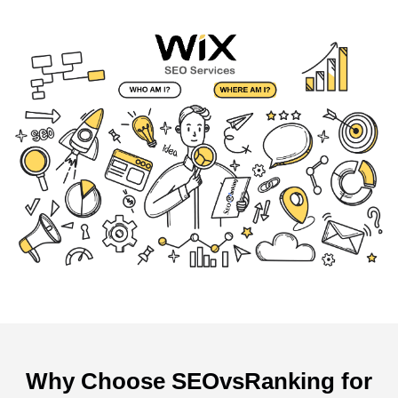
Why Choose SEOvsRanking for