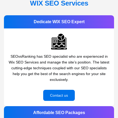
WIX SEO Services
Dedicate WIX SEO Expert
SEOvsRanking has SEO specialist who are experienced in
Wix SEO Services and manage the site’s position. The latest
cutting-edge techniques coupled with our SEO specialists
help you get the best of the search engines for your site
exclusively.
Contact us
Affordable SEO Packages