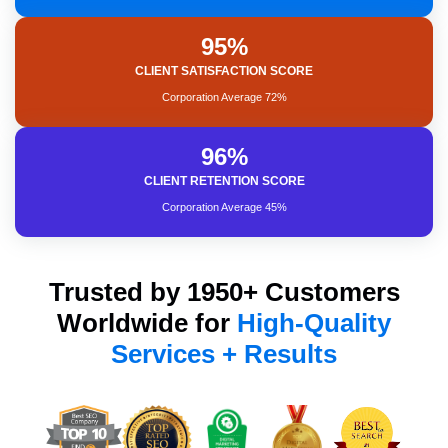
95%
Brand Reputation
CLIENT SATISFACTION SCORE
Expected ROI
SEO Project Management
Corporation Average 72%
96%
Satisfaction Rank Result
CLIENT RETENTION SCORE
Strong Leadership
Increasing revenue
Corporation Average 45%
Trusted by 1950+ Customers
Worldwide for
High-Quality
Services + Results