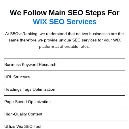
We Follow Main SEO Steps For
WIX SEO Services
At SEOvsRanking, we understand that no two businesses are the
same therefore we provide unique SEO services for your WIX
platform at affordable rates.
Business Keyword Research
URL Structure
Headings Tags Optimization
Page Speed Optimization
High-Quality Content
Utilize Wix SEO Tool