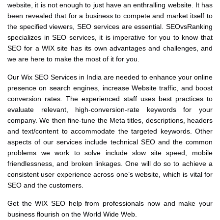
website, it is not enough to just have an enthralling website. It has
been revealed that for a business to compete and market itself to
the specified viewers, SEO services are essential. SEOvsRanking
specializes in SEO services, it is imperative for you to know that
SEO for a WIX site has its own advantages and challenges, and
we are here to make the most of it for you.
Our Wix SEO Services in India are needed to enhance your online
presence on search engines, increase Website traffic, and boost
conversion rates. The experienced staff uses best practices to
evaluate relevant, high-conversion-rate keywords for your
company. We then fine-tune the Meta titles, descriptions, headers
and text/content to accommodate the targeted keywords. Other
aspects of our services include technical SEO and the common
problems we work to solve include slow site speed, mobile
friendlessness, and broken linkages. One will do so to achieve a
consistent user experience across one’s website, which is vital for
SEO and the customers.
Get the WIX SEO help from professionals now and make your
business flourish on the World Wide Web.