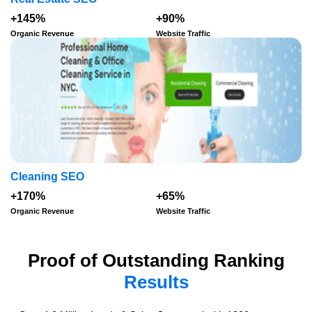
+145%
+90%
Organic Revenue
Website Traffic
Cleaning SEO
+170%
+65%
Organic Revenue
Website Traffic
Proof of Outstanding Ranking
Results