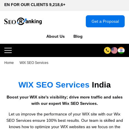
UR CLIENTS 9,218,6+
Get a Proposal
About Us
Blog
Home
WIX SEO Services
WIX SEO Services
India
Boost your WIX site's visibility; drive more traffic and sales
with our expert Wix SEO Services.
Let us improve the performance of your WIX site with our Wix
SEO Services ensure 100% best results. Our team is skilled and
knows how to optimize your WIX websites as we focus on the