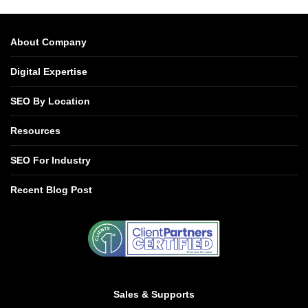
About Company
Digital Expertise
SEO By Location
Resources
SEO For Industry
Recent Blog Post
Sales & Supports