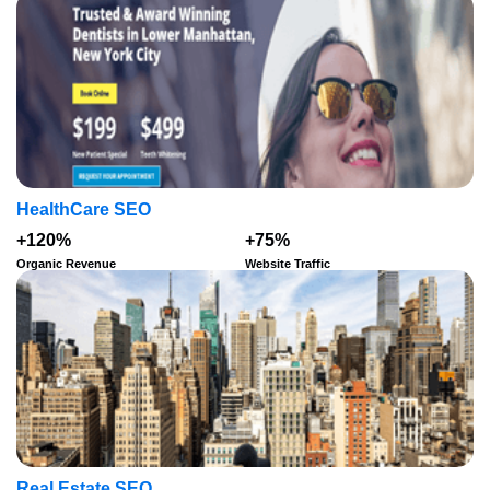
HealthCare SEO
+120%
+75%
Organic Revenue
Website Traffic
Real Estate SEO