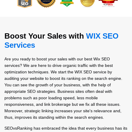
Boost Your Sales with
WIX SEO
Services
Are you ready to boost your sales with our best Wix SEO
services? We are here to drive organic traffic with the best
optimization techniques. We start the WIX SEO service by
auditing your website to boost its ranking on the search engine.
You can see the growth of your business, with the help of
appropriate SEO strategies. Business sites often deal with
problems such as poor loading speed, less mobile
responsiveness, and link brokerage but we fix all these issues.
Moreover, strategic linking increases your site's relevance and,
thus, improves its standing within the search engines.
SEOvsRanking has embraced the idea that every business has its