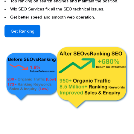
Top ranking on search engines and maintain the position.
Wix SEO Services fix all the SEO technical issues.
Get better speed and smooth web operation.
Get Ranking