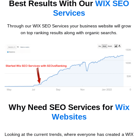
Best Results With Our
WIX SEO
Services
Through our WIX SEO Services your business website will grow
on top ranking results along with organic searchs.
Why Need SEO Services for
Wix
Websites
Looking at the current trends, where everyone has created a WIX