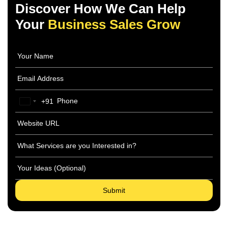
Discover How We Can Help
Your
Business Sales Grow
+91
India
+91