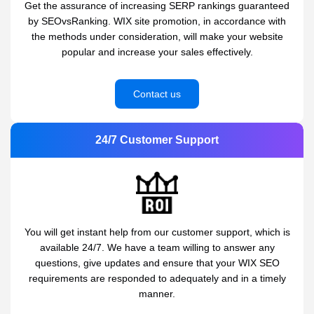
Get the assurance of increasing SERP rankings guaranteed
by SEOvsRanking. WIX site promotion, in accordance with
the methods under consideration, will make your website
popular and increase your sales effectively.
Contact us
24/7 Customer Support
You will get instant help from our customer support, which is
available 24/7. We have a team willing to answer any
questions, give updates and ensure that your WIX SEO
requirements are responded to adequately and in a timely
manner.