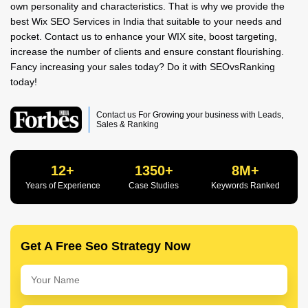
own personality and characteristics. That is why we provide the
best Wix SEO Services in India that suitable to your needs and
pocket. Contact us to enhance your WIX site, boost targeting,
increase the number of clients and ensure constant flourishing.
Fancy increasing your sales today? Do it with SEOvsRanking
today!
Contact us For Growing your business with Leads,
Sales & Ranking
12+
1350+
8M+
Years of Experience
Case Studies
Keywords Ranked
Get A Free Seo Strategy Now