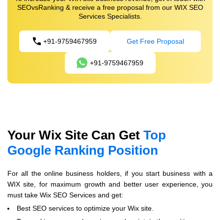
SEOvsRanking & receive a free proposal from our WIX SEO
Services Specialists.
+91-9759467959
Get Free Proposal
+91-9759467959
Your Wix Site Can Get
Top
Google Ranking Position
For all the online business holders, if you start business with a
WIX site, for maximum growth and better user experience, you
must take Wix SEO Services and get:
Best SEO services to optimize your Wix site.