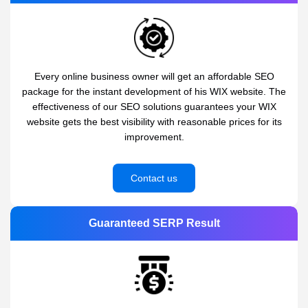
Every online business owner will get an affordable SEO
package for the instant development of his WIX website. The
effectiveness of our SEO solutions guarantees your WIX
website gets the best visibility with reasonable prices for its
improvement.
Contact us
Guaranteed SERP Result