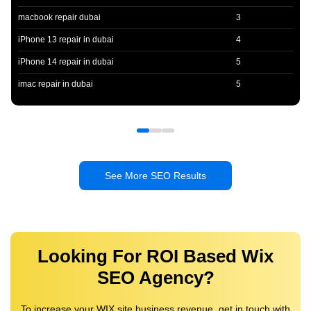
macbook repair dubai
3
iPhone 13 repair in dubai
4
iPhone 14 repair in dubai
5
imac repair in dubai
5
See More SEO Results
Looking For ROI Based Wix
SEO Agency?
To increase your WIX site business revenue, get in touch with