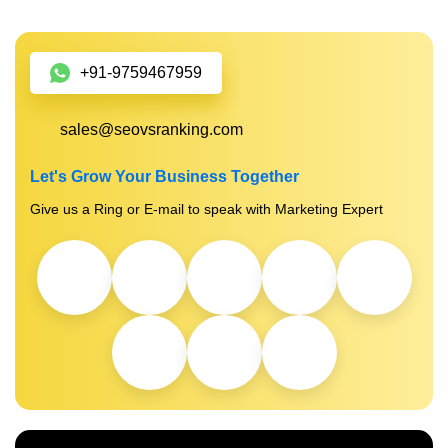
+91-9759467959
sales@seovsranking.com
Let's Grow Your Business Together
Give us a Ring or E-mail to speak with Marketing Expert