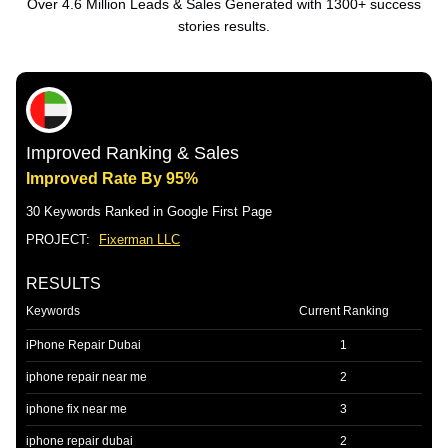
Over 4.6 Million Leads & Sales Generated with 1300+ success
stories results.
Improved Ranking & Sales
Improved Rate By 95%
30 Keywords Ranked in Google First Page
PROJECT:
Fixerman LLC
RESULTS
Keywords
Current Ranking
iPhone Repair Dubai
1
iphone repair near me
2
iphone fix near me
3
iphone repair dubai
2