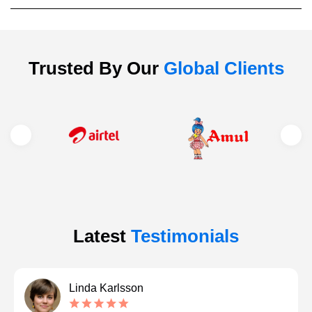
Trusted By Our
Global Clients
Latest
Testimonials
Linda Karlsson