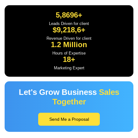
5,8696+
Leads Driven for client
$9,218,6+
Revenue Driven for client
1.2 Million
Hours of Expertise
18+
Marketing Expert
Let's Grow Business
Sales
Together
Send Me a Proposal