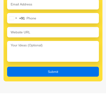
+91
India
+91