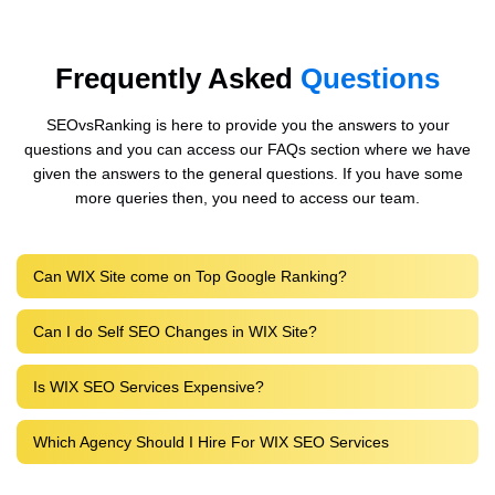
Frequently Asked
Questions
SEOvsRanking is here to provide you the answers to your
questions and you can access our FAQs section where we have
given the answers to the general questions. If you have some
more queries then, you need to access our team.
Can WIX Site come on Top Google Ranking?
Can I do Self SEO Changes in WIX Site?
Is WIX SEO Services Expensive?
Which Agency Should I Hire For WIX SEO Services