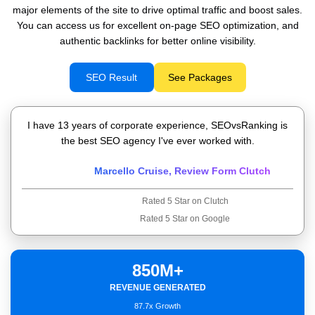
major elements of the site to drive optimal traffic and boost sales.
You can access us for excellent on-page SEO optimization, and
authentic backlinks for better online visibility.
SEO Result
See Packages
I have 13 years of corporate experience, SEOvsRanking is
the best SEO agency I've ever worked with.
Marcello Cruise, Review Form Clutch
Rated 5 Star on Clutch
Rated 5 Star on Google
850M+
Deep Understanding of Business
REVENUE GENERATED
Highly Technical Professional
Organic Traffic
87.7x Growth