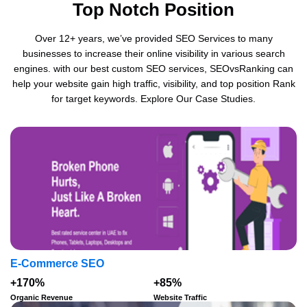
Top Notch Position
Over 12+ years, we’ve provided SEO Services to many
businesses to increase their online visibility in various search
engines. with our best custom SEO services, SEOvsRanking can
help your website gain high traffic, visibility, and top position Rank
for target keywords. Explore Our Case Studies.
E-Commerce SEO
+170%
+85%
Organic Revenue
Website Traffic