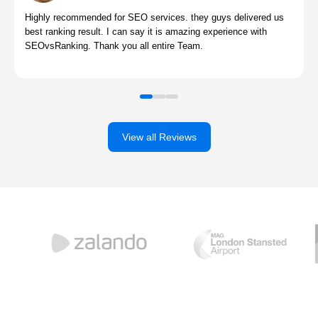
Highly recommended for SEO services. they guys delivered us
best ranking result. I can say it is amazing experience with
SEOvsRanking. Thank you all entire Team.
View all Reviews