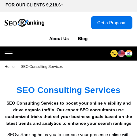
IENTS 9,218,6+
Get a Proposal
About Us
Blog
Home
SEO Consulting Services
SEO Consulting Services
SEO Consulting Services to boost your online visibility and
drive organic traffic. Our expert SEO consultants use
customized tricks that set your business goals based on the
latest trends and analytics to enhance your search rankings
SEOvsRanking helps you to increase your presence online with