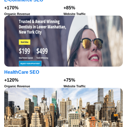
+170%
+85%
Organic Revenue
Website Traffic
HealthCare SEO
+120%
+75%
Organic Revenue
Website Traffic