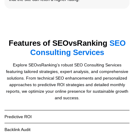
Features of SEOvsRanking
SEO
Consulting Services
Explore SEOvsRanking’s robust SEO Consulting Services
featuring tailored strategies, expert analysis, and comprehensive
solutions. From technical SEO enhancements and personalized
approaches to predictive ROI strategies and detailed monthly
reports, we optimize your online presence for sustainable growth
and success.
Predictive ROI
Backlink Audit