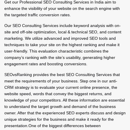
Get our Professional SEO Consulting Services in India aim to
enhance the visibility of your website on the search engine with
the targeted traffic conversion rates.
Our SEO Consulting Services include keyword analysis with on-
site and off-site optimization, local & technical SEO, and content
marketing. We utilize advanced and improved SEO tools and
techniques to take your site on the highest ranking and make it
user-friendly. This evaluation characteristic combines the
company’s ranking with the site’s usability, generating higher
engagement rates and boosting conversions.
SEOvsRanking provides the best SEO Consulting Services that
meet the requirements of your business. Step one in our anti-
CRM strategy is to evaluate your current online presence, the
website speed, words that convey the biggest returns, and
knowledge of your competitors. All these information are essential
to understand the target growth and demand of the business
owner. After that the experienced SEO experts discuss and design
unique strategies for the business and make it ready for the
presentation.One of the biggest differences between