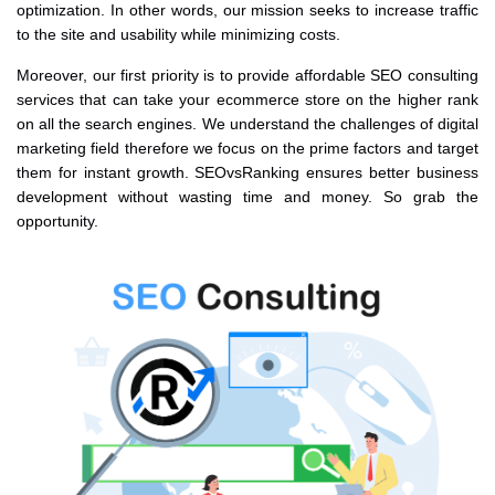
optimization. In other words, our mission seeks to increase traffic
to the site and usability while minimizing costs.
Moreover, our first priority is to provide affordable SEO consulting
services that can take your ecommerce store on the higher rank
on all the search engines. We understand the challenges of digital
marketing field therefore we focus on the prime factors and target
them for instant growth. SEOvsRanking ensures better business
development without wasting time and money. So grab the
opportunity.