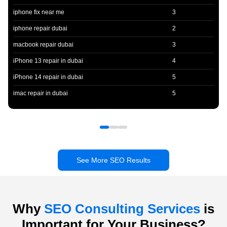
iphone fix near me
3
iphone repair dubai
2
macbook repair dubai
3
iPhone 13 repair in dubai
4
iPhone 14 repair in dubai
5
imac repair in dubai
5
See More SEO Results
Why
SEO Consulting Services
is
Important for Your Business?