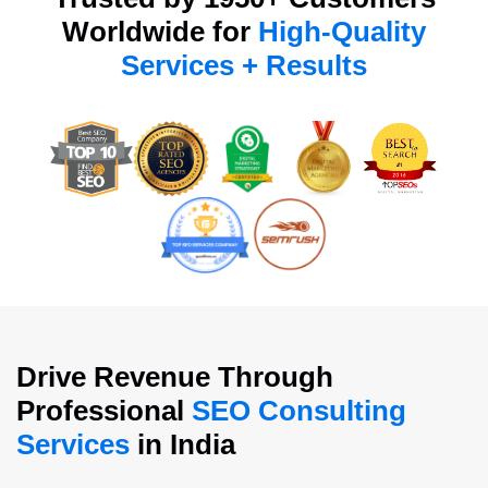
Worldwide for
High-Quality
Services + Results
Drive Revenue Through
Professional
SEO Consulting
Services
in India