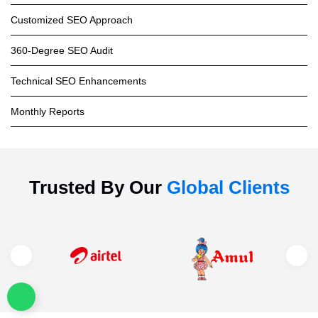
Customized SEO Approach
360-Degree SEO Audit
Technical SEO Enhancements
Monthly Reports
Trusted By Our
Global Clients