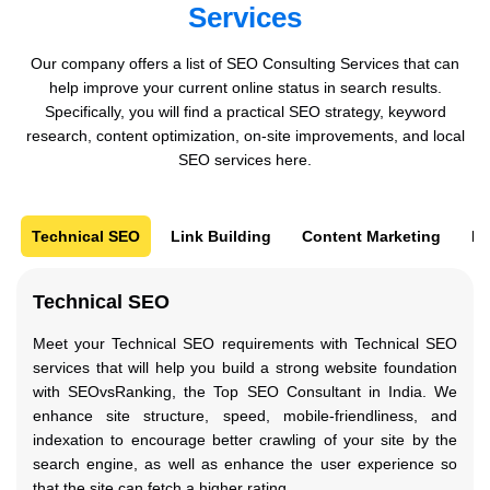
Services
Our company offers a list of SEO Consulting Services that can
help improve your current online status in search results.
Specifically, you will find a practical SEO strategy, keyword
research, content optimization, on-site improvements, and local
SEO services here.
Technical SEO
Link Building
Content Marketing
Pa
Technical SEO
Meet your Technical SEO requirements with Technical SEO
services that will help you build a strong website foundation
with SEOvsRanking, the Top SEO Consultant in India. We
enhance site structure, speed, mobile-friendliness, and
indexation to encourage better crawling of your site by the
search engine, as well as enhance the user experience so
that the site can fetch a higher rating.