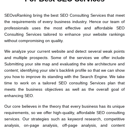
SEOvsRanking bring the best SEO Consulting Services that meet
the requirements of every business industry. Hence our team of
professionals uses the most effective and affordable SEO
Consulting Services tailored to enhance your website rankings
without compromising on quality.
We analyze your current website and detect several weak points
and multiple prospects. Some of the services we offer include
Submitting your site map and evaluating the site architecture and
content; identifying your site’s backlink profile so that we can show
you how to improve its standing with the Search Engine. We take
time to work on a tailored SEO consulting Services plan that
meets the business objectives as well as the overall goal of
enhancing SEO.
Our core believes in the theory that every business has its unique
requirements, so we offer high-quality, affordable SEO consulting
services. Our strategies such as keyword research, competitive
analysis, on-page analysis, off-page analysis, and content