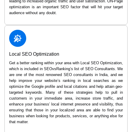
leading to increased organic traffic and user satisfaction. ON-Page
optimization is an important SEO factor that will hit your target
audience without any doubt.
Local SEO Optimization
Get a better ranking within your area with Local SEO Optimization,
which is included in SEOvsRanking’s list of SEO Consultants. We
are one of the most renowned SEO consultants in India, and we
help improve your website’s ranking in local searches as we
optimize the Google profile and local citations and help attain geo-
targeted keywords. Many of these strategies help to pull in
customers in your immediate area, increase store traffic, and
enhance your business’ local internet presence and visibility, thus
ensuring that those in your localized area are able to find your
business when looking for products, services, or anything else for
that matter.