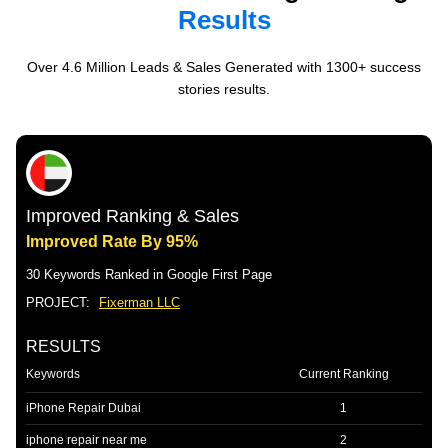
Results
Over 4.6 Million Leads & Sales Generated with 1300+ success
stories results.
Improved Ranking & Sales
Improved Rate By 95%
30 Keywords Ranked in Google First Page
PROJECT:
Fixerman LLC
RESULTS
Keywords
Current Ranking
iPhone Repair Dubai
1
iphone repair near me
2