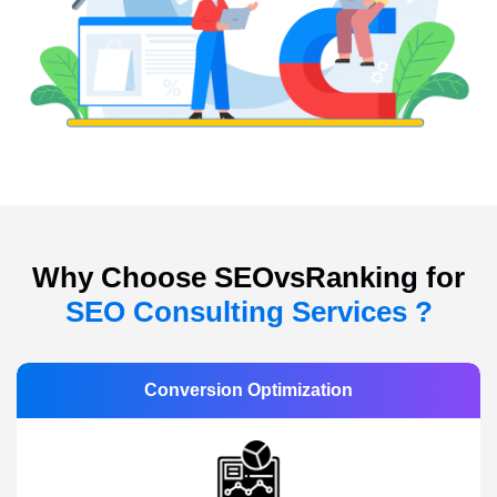
Why Choose SEOvsRanking for
SEO Consulting Services ?
Conversion Optimization