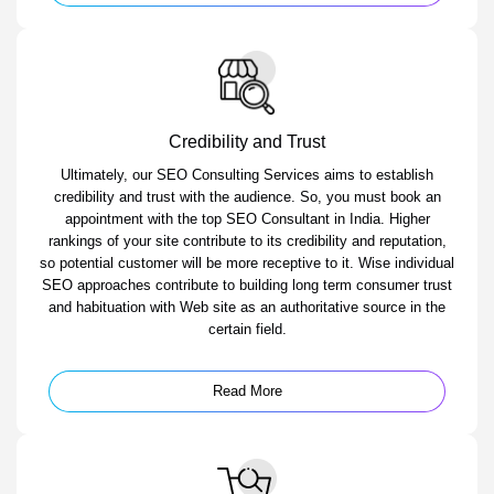
Credibility and Trust
Ultimately, our SEO Consulting Services aims to establish
credibility and trust with the audience. So, you must book an
appointment with the top SEO Consultant in India. Higher
rankings of your site contribute to its credibility and reputation,
so potential customer will be more receptive to it. Wise individual
SEO approaches contribute to building long term consumer trust
and habituation with Web site as an authoritative source in the
certain field.
Read More