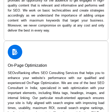
provides an opportunity for the audience to get engaged in high-
quality content that is relevant and informative and performs well
for SEO. We work on basic technicalities and create strategies
accordingly as we understand the importance of adding unique
content with maximum keywords that target your business.
Moreover, we never compromise on quality at any cost and only
deliver the best in every way.
On-Page Optimization
SEOvsRanking offers SEO Consulting Services that helps you to
enhance your website’s performance with our qualified and
experienced On-Page Optimization. We are one of the best SEO
Consultant in India; specialized in web optimization with your
important elements, including Meta tags, headings, images, and
internal linking. Our particular result-oriented approach ensures
your site is fully aligned with search engine with improving load
times, usability, maximum ROI, overall search engine rankings,