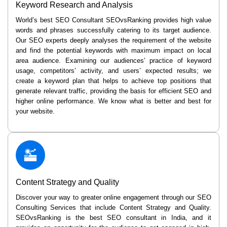
Keyword Research and Analysis
World’s best SEO Consultant SEOvsRanking provides high value
words and phrases successfully catering to its target audience.
Our SEO experts deeply analyses the requirement of the website
and find the potential keywords with maximum impact on local
area audience. Examining our audiences’ practice of keyword
usage, competitors’ activity, and users’ expected results; we
create a keyword plan that helps to achieve top positions that
generate relevant traffic, providing the basis for efficient SEO and
higher online performance. We know what is better and best for
your website.
Content Strategy and Quality
Discover your way to greater online engagement through our SEO
Consulting Services that include Content Strategy and Quality.
SEOvsRanking is the best SEO consultant in India, and it