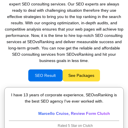
expert SEO consulting services. Our SEO experts are always
ready to deal with challenging situation therefore they use
effective strategies to bring you to the top ranking in the search
results. With our ongoing optimization, in-depth audits, and
competitive analysis ensures that your web pages will achieve top
performance. Now, it is the time to hire top-notch SEO consulting
services at SEOvsRanking and deliver measurable success and
long-term growth. You can now get the reliable and affordable
SEO consulting services from SEOvsRanking and hit your
business goals in less time.
SEO Result
See Packages
I have 13 years of corporate experience, SEOvsRanking is
the best SEO agency I've ever worked with.
Marcello Cruise, Review Form Clutch
Rated 5 Star on Clutch