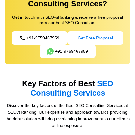
Consulting Services?
Get in touch with SEOvsRanking & receive a free proposal
from our best SEO Consultant.
+91-9759467959
Get Free Proposal
+91-9759467959
Key Factors of Best
SEO
Consulting Services
Discover the key factors of the Best SEO Consulting Services at
SEOvsRanking. Our expertise and approach towards providing
the right solution will bring everlasting improvement to our client’s
online exposure.