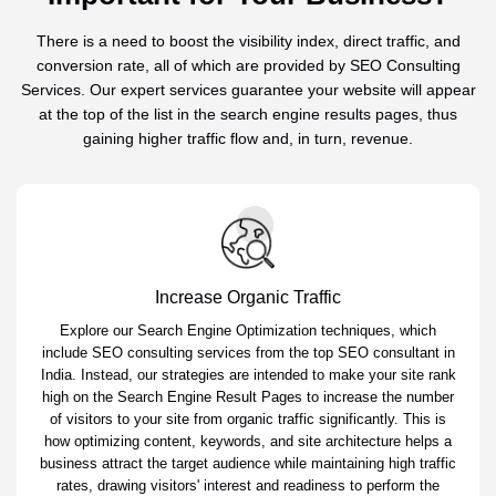
There is a need to boost the visibility index, direct traffic, and
conversion rate, all of which are provided by SEO Consulting
Services. Our expert services guarantee your website will appear
at the top of the list in the search engine results pages, thus
gaining higher traffic flow and, in turn, revenue.
Increase Organic Traffic
Explore our Search Engine Optimization techniques, which
include SEO consulting services from the top SEO consultant in
India. Instead, our strategies are intended to make your site rank
high on the Search Engine Result Pages to increase the number
of visitors to your site from organic traffic significantly. This is
how optimizing content, keywords, and site architecture helps a
business attract the target audience while maintaining high traffic
rates, drawing visitors' interest and readiness to perform the