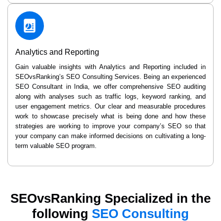
Analytics and Reporting
Gain valuable insights with Analytics and Reporting included in
SEOvsRanking’s SEO Consulting Services. Being an experienced
SEO Consultant in India, we offer comprehensive SEO auditing
along with analyses such as traffic logs, keyword ranking, and
user engagement metrics. Our clear and measurable procedures
work to showcase precisely what is being done and how these
strategies are working to improve your company’s SEO so that
your company can make informed decisions on cultivating a long-
term valuable SEO program.
SEOvsRanking Specialized in the
following
SEO Consulting