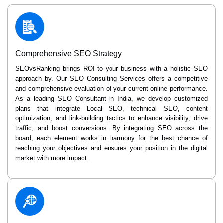
Comprehensive SEO Strategy
SEOvsRanking brings ROI to your business with a holistic SEO
approach by. Our SEO Consulting Services offers a competitive
and comprehensive evaluation of your current online performance.
As a leading SEO Consultant in India, we develop customized
plans that integrate Local SEO, technical SEO, content
optimization, and link-building tactics to enhance visibility, drive
traffic, and boost conversions. By integrating SEO across the
board, each element works in harmony for the best chance of
reaching your objectives and ensures your position in the digital
market with more impact.