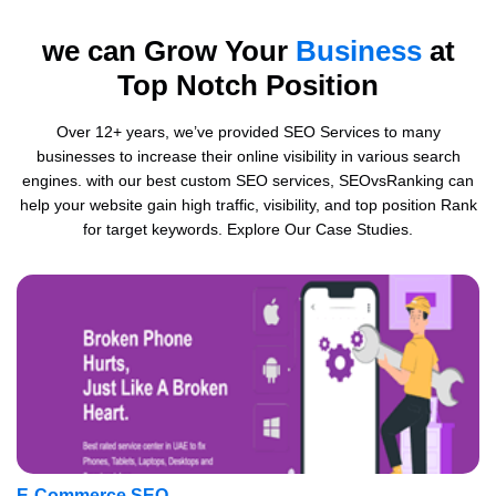
we can Grow Your
Business
at
Top Notch Position
Over 12+ years, we’ve provided SEO Services to many
businesses to increase their online visibility in various search
engines. with our best custom SEO services, SEOvsRanking can
help your website gain high traffic, visibility, and top position Rank
for target keywords. Explore Our Case Studies.
E-Commerce SEO