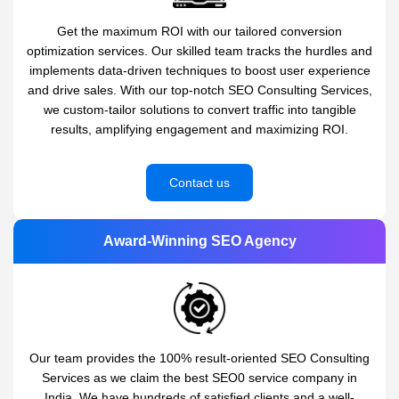
Get the maximum ROI with our tailored conversion
optimization services. Our skilled team tracks the hurdles and
implements data-driven techniques to boost user experience
and drive sales. With our top-notch SEO Consulting Services,
we custom-tailor solutions to convert traffic into tangible
results, amplifying engagement and maximizing ROI.
Contact us
Award-Winning SEO Agency
Our team provides the 100% result-oriented SEO Consulting
Services as we claim the best SEO0 service company in
India. We have hundreds of satisfied clients and a well-