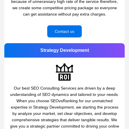
because of unnecessary high rate of the service therefore,
we create some competitive pricing package so everyone
can get assistance without pay extra charges.
Contact us
Strategy Development
Our best SEO Consulting Services are driven by a deep
understanding of SEO dynamics and tailored to your needs.
When you choose SEOvsRanking for our unmatched
expertise in Strategy Development, we starting the process
by analyze your market, set clear objectives, and develop
comprehensive strategies that deliver tangible results. We
give you a strategic partner committed to driving your online