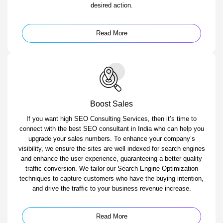
desired action.
Read More
Boost Sales
If you want high SEO Consulting Services, then it’s time to
connect with the best SEO consultant in India who can help you
upgrade your sales numbers. To enhance your company’s
visibility, we ensure the sites are well indexed for search engines
and enhance the user experience, guaranteeing a better quality
traffic conversion. We tailor our Search Engine Optimization
techniques to capture customers who have the buying intention,
and drive the traffic to your business revenue increase.
Read More