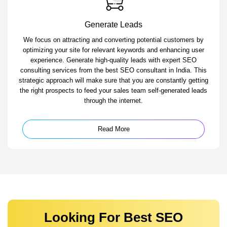
Generate Leads
We focus on attracting and converting potential customers by
optimizing your site for relevant keywords and enhancing user
experience. Generate high-quality leads with expert SEO
consulting services from the best SEO consultant in India. This
strategic approach will make sure that you are constantly getting
the right prospects to feed your sales team self-generated leads
through the internet.
Read More
Looking For Best SEO