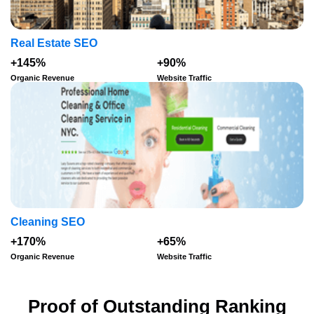
Real Estate SEO
+145%
+90%
Organic Revenue
Website Traffic
Cleaning SEO
+170%
+65%
Organic Revenue
Website Traffic
Proof of Outstanding Ranking