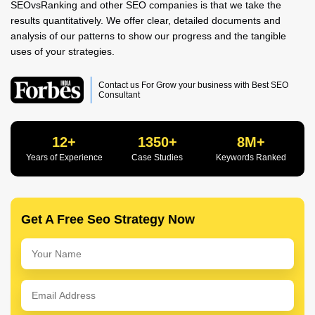
SEOvsRanking and other SEO companies is that we take the
results quantitatively. We offer clear, detailed documents and
analysis of our patterns to show our progress and the tangible
uses of your strategies.
Contact us For Grow your business with Best SEO
Consultant
12+
1350+
8M+
Years of Experience
Case Studies
Keywords Ranked
Get A Free Seo Strategy Now