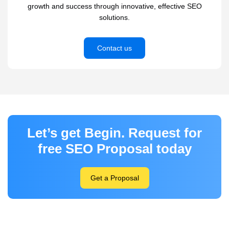
growth and success through innovative, effective SEO
solutions.
Contact us
Let’s get Begin. Request for
free SEO Proposal today
Get a Proposal