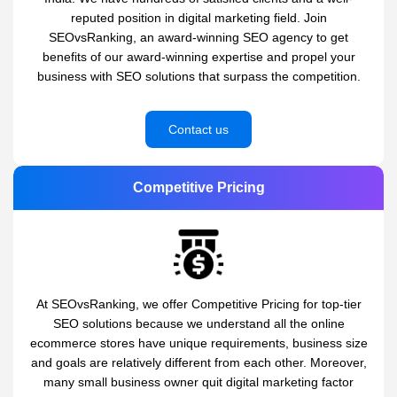
reputed position in digital marketing field. Join
SEOvsRanking, an award-winning SEO agency to get
benefits of our award-winning expertise and propel your
business with SEO solutions that surpass the competition.
Contact us
Competitive Pricing
At SEOvsRanking, we offer Competitive Pricing for top-tier
SEO solutions because we understand all the online
ecommerce stores have unique requirements, business size
and goals are relatively different from each other. Moreover,
many small business owner quit digital marketing factor