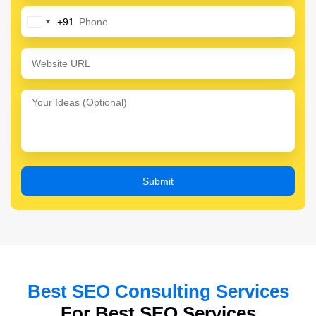
+91
India
+91
Best SEO Consulting Services
For Best SEO Services