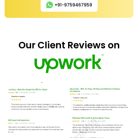
+91-9759467959
Our Client Reviews on