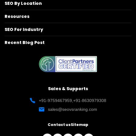
SEO By Location
Resources
SEO For Industry
Recent Blog Post
Sales & Supports
+91-9759467959
,
+91-8630979308
sales@seovsranking.com
Contact us
Sitemap