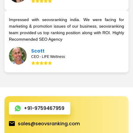
Impressed with seovsranking india. We were facing for
marketing & promotion issues of our business, seovsranking
team provided us top ranking position along with ROI. Highly
Recommended SEO Agency
Scott
CEO - LIFE Wellness
+91-9759467959
sales@seovsranking.com