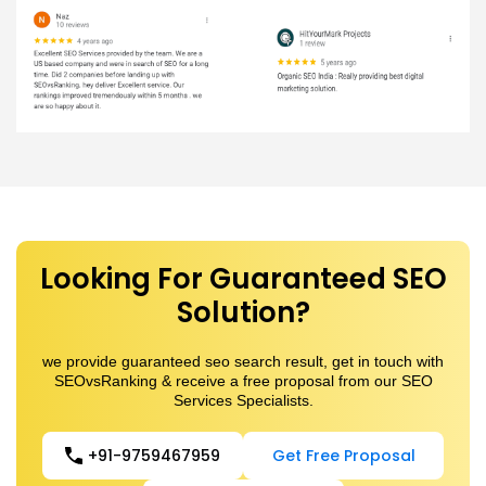
Looking For Guaranteed SEO
Solution?
we provide guaranteed seo search result, get in touch with
SEOvsRanking & receive a free proposal from our SEO
Services Specialists.
+91-9759467959
Get Free Proposal