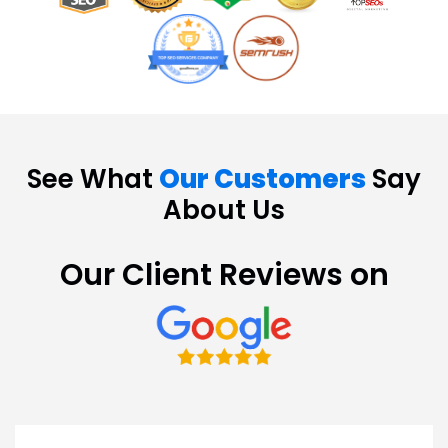
See What
Our Customers
Say
About Us
Our Client Reviews on