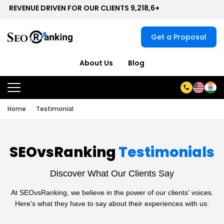
EVENUE DRIVEN FOR OUR CLIENTS 9,218,6+
Get a Proposal
About Us
Blog
Home
Testimonial
SEOvsRanking
Testimonials
Discover What Our Clients Say
At SEOvsRanking, we believe in the power of our clients' voices.
Here's what they have to say about their experiences with us: