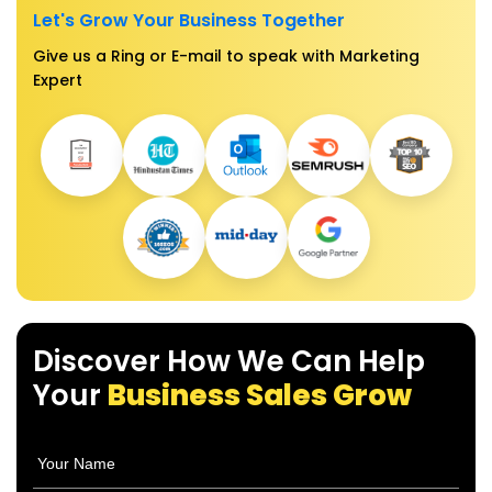
Let's Grow Your Business Together
Give us a Ring or E-mail to speak with Marketing
Expert
Discover How We Can Help
Your
Business Sales Grow