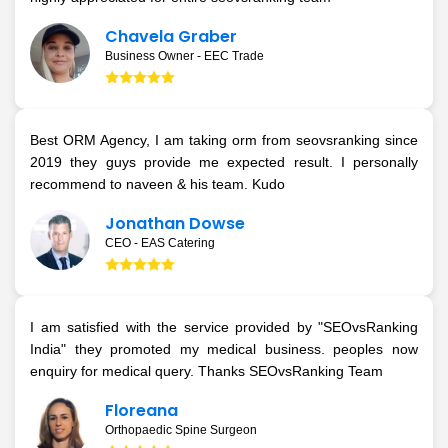
Chavela Graber
Business Owner - EEC Trade
Best ORM Agency, I am taking orm from seovsranking since
2019 they guys provide me expected result. I personally
recommend to naveen & his team. Kudo
Jonathan Dowse
CEO - EAS Catering
I am satisfied with the service provided by "SEOvsRanking
India" they promoted my medical business. peoples now
enquiry for medical query. Thanks SEOvsRanking Team
Floreana
Orthopaedic Spine Surgeon