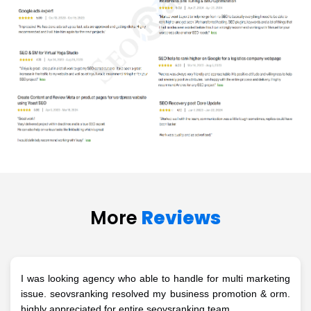
More
Reviews
I was looking agency who able to handle for multi marketing
issue. seovsranking resolved my business promotion & orm.
highly appreciated for entire seovsranking team