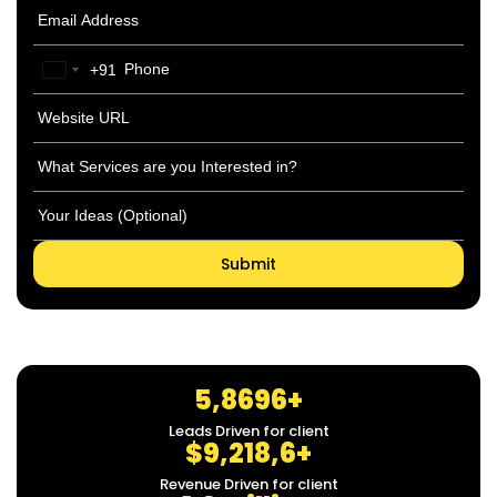
+91
India
+91
5,8696+
Leads Driven for client
$9,218,6+
Revenue Driven for client