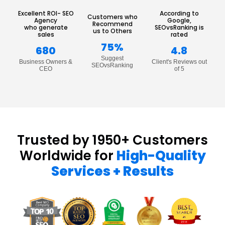
Excellent ROI- SEO
According to
Customers who
Agency
Google,
Recommend
who generate
SEOvsRanking is
us to Others
sales
rated
75%
680
4.8
Suggest
Business Owners &
Client's Reviews out
SEOvsRanking
CEO
of 5
Trusted by 1950+ Customers
Worldwide for
High-Quality
Services + Results