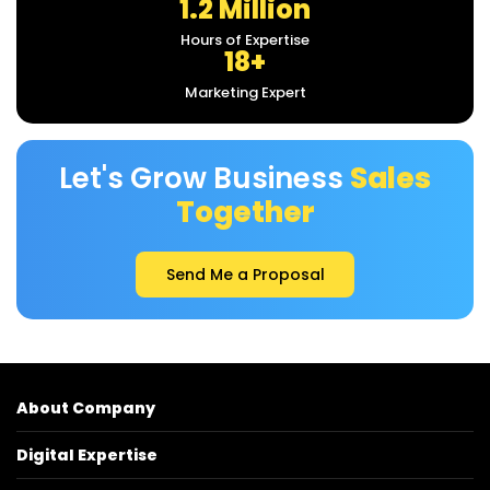
1.2 Million
Hours of Expertise
18+
Marketing Expert
Let's Grow Business
Sales
Together
Send Me a Proposal
About Company
Digital Expertise