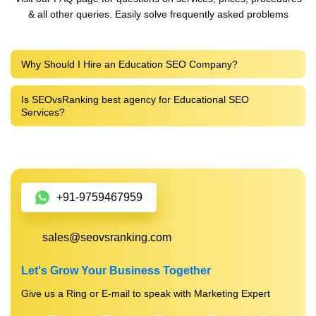
& all other queries. Easily solve frequently asked problems
Why Should I Hire an Education SEO Company?
Is SEOvsRanking best agency for Educational SEO
Services?
+91-9759467959
sales@seovsranking.com
Let's Grow Your Business Together
Give us a Ring or E-mail to speak with Marketing Expert