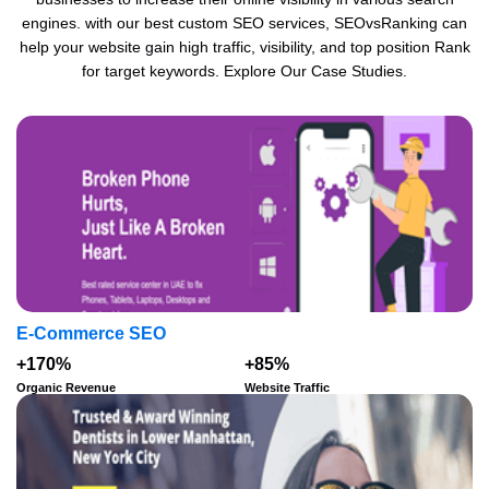
engines. with our best custom SEO services, SEOvsRanking can
help your website gain high traffic, visibility, and top position Rank
for target keywords. Explore Our Case Studies.
E-Commerce SEO
+170%
+85%
Organic Revenue
Website Traffic