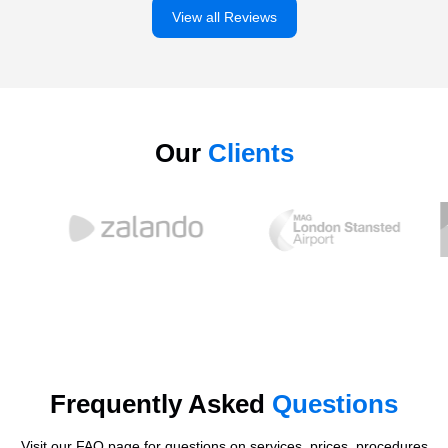
View all Reviews
Our
Clients
Frequently Asked
Questions
Visit our FAQ page for questions on services, prices, procedures