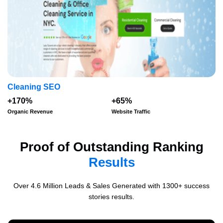
Cleaning SEO
+170%
+65%
Organic Revenue
Website Traffic
Proof of Outstanding Ranking
Results
Over 4.6 Million Leads & Sales Generated with 1300+ success
stories results.