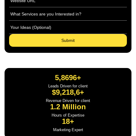
5,8696+
Leads Driven for client
$9,218,6+
Revenue Driven for client
1.2 Million
Hours of Expertise
18+
Marketing Expert