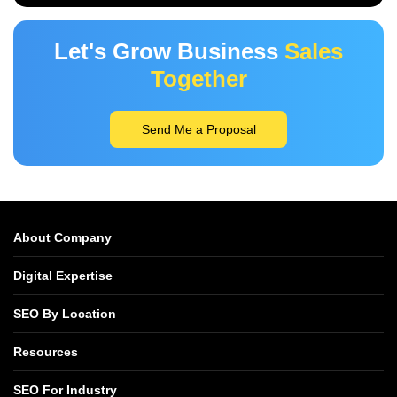
Let's Grow Business
Sales
Together
Send Me a Proposal
About Company
Digital Expertise
SEO By Location
Resources
SEO For Industry