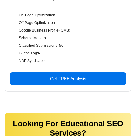
On-Page Optimization
Off-Page Optimization
Google Business Profile (GMB)
Schema Markup
Classified Submissions: 50
Guest Blog:6
NAP Syndication
Get FREE Analysis
Looking For Educational SEO
Services?