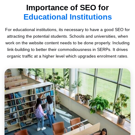
Importance of SEO for
Educational Institutions
For educational institutions, its necessary to have a good SEO for
attracting the potential students. Schools and universities, when
work on the website content needs to be done properly. Including
link-building to better their commodiousness in SERPs. It drives
organic traffic at a higher level which upgrades enrolment rates.