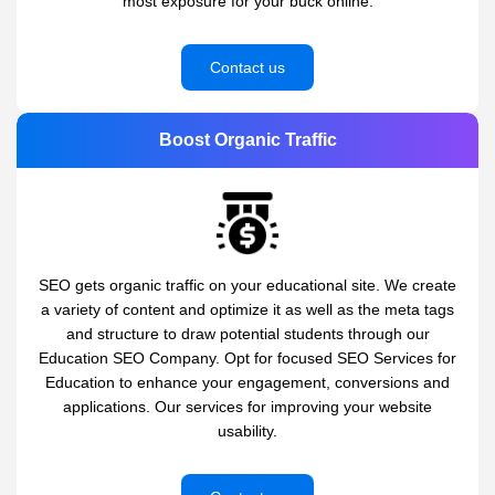
most exposure for your buck online.
Contact us
Boost Organic Traffic
SEO gets organic traffic on your educational site. We create
a variety of content and optimize it as well as the meta tags
and structure to draw potential students through our
Education SEO Company. Opt for focused SEO Services for
Education to enhance your engagement, conversions and
applications. Our services for improving your website
usability.