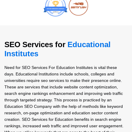
SEO Services for
Educational
Institutes
Need for SEO Services For Education Institutes is vital these
days. Educational Institutions include schools, colleges and
universities require seo services to make their presence online.
These are services that include website content optimization,
search engine rankings enhancement and improving web traffic
through targeted strategy. This process is practiced by an
Education SEO Company with the help of methods like keyword
research, on-page optimization and education sector content
creation. SEO Services for Education benefits in search engine
rankings, increased web traffic and improved user engagement.