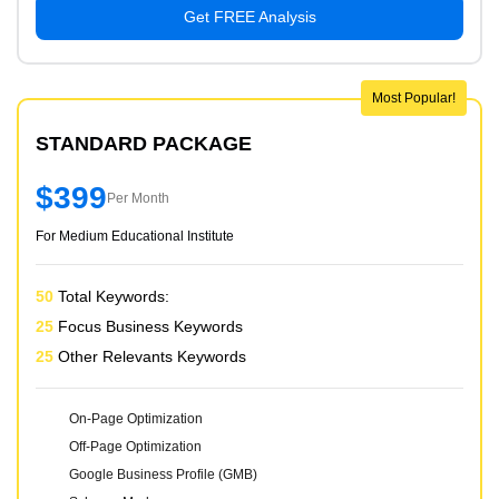
Get FREE Analysis
Most Popular!
STANDARD PACKAGE
$399
Per Month
For Medium Educational Institute
50
Total Keywords:
25
Focus Business Keywords
25
Other Relevants Keywords
On-Page Optimization
Off-Page Optimization
Google Business Profile (GMB)