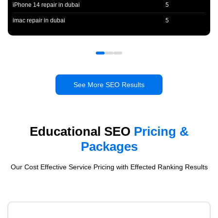
iPhone 14 repair in dubai
5
imac repair in dubai
5
See More SEO Results
Educational SEO
Pricing &
Packages
Our Cost Effective Service Pricing with Effected Ranking Results