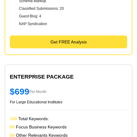
Schema Markup
Classified Submissions: 20
Guest Blog: 4
NAP Syndication
Get FREE Analysis
ENTERPRISE PACKAGE
$699
Per Month
For Large Educational Institutes
100
Total Keywords:
50
Focus Business Keywords
50
Other Relevants Keywords