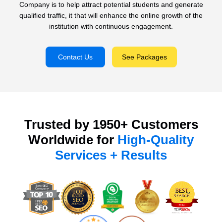
Company is to help attract potential students and generate
qualified traffic, it that will enhance the online growth of the
institution with continuous engagement.
Contact Us
See Packages
Trusted by 1950+ Customers
Worldwide for
High-Quality
Services + Results