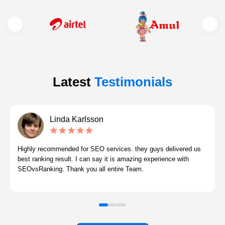
Latest
Testimonials
Linda Karlsson
Highly recommended for SEO services. they guys delivered us
best ranking result. I can say it is amazing experience with
SEOvsRanking. Thank you all entire Team.