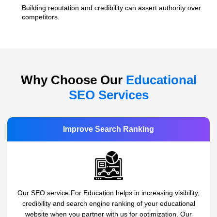
Building reputation and credibility can assert authority over
competitors.
Why Choose Our
Educational
SEO Services
Improve Search Ranking
Our SEO service For Education helps in increasing visibility,
credibility and search engine ranking of your educational
website when you partner with us for optimization. Our