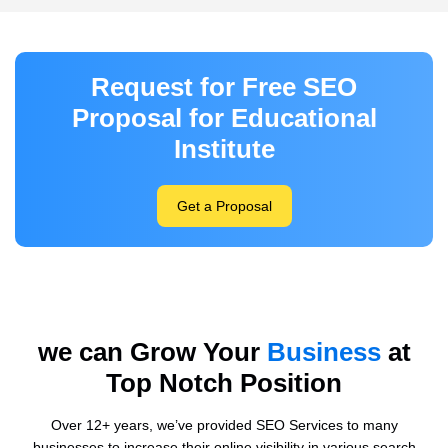
Request for Free SEO
Proposal for Educational
Institute
Get a Proposal
we can Grow Your
Business
at
Top Notch Position
Over 12+ years, we’ve provided SEO Services to many
businesses to increase their online visibility in various search