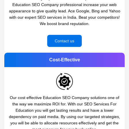
Education SEO Company professional increase your web
appearance to give quality lead. Ace Google, Bing and Yahoo
with our expert SEO services in India. Beat your competitors!
We boost brand reputation.
Contact us
Cost-Effective
Our cost effective Education SEO Company solutions one of
the way we maximize ROI for. With our SEO Services For
Education you will get lasting results and have a lower
dependency on paid media. By using our targeted strategies,
you will be able to allocate resources effectively and get the