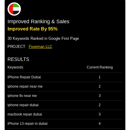
Improved Ranking & Sales
Improved Rate By 95%
30 Keywords Ranked in Google First Page
PROJECT:
Fixerman LLC
RESULTS
Keywords
Current Ranking
iPhone Repair Dubai
1
iphone repair near me
2
iphone fix near me
3
iphone repair dubai
2
macbook repair dubai
3
iPhone 13 repair in dubai
4