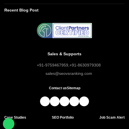
Recent Blog Post
Sales & Supports
+91-9759467959
,
+91-8630979308
sales@seovsranking.com
Contact us
Sitemap
Case Studies
SEO Portfolio
Job Scam Alert