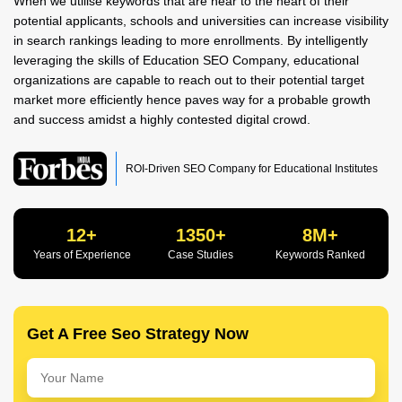
When we utilise keywords that are near to the heart of their
potential applicants, schools and universities can increase visibility
in search rankings leading to more enrollments. By intelligently
leveraging the skills of Education SEO Company, educational
organizations are capable to reach out to their potential target
market more efficiently hence paves way for a probable growth
and success amidst a highly contested digital crowd.
ROI-Driven SEO Company for Educational Institutes
12+
1350+
8M+
Years of Experience
Case Studies
Keywords Ranked
Get A Free Seo Strategy Now