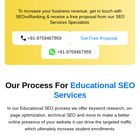
To increase your business revenue, get in touch with
SEOvsRanking & receive a free proposal from our SEO
Services Specialists.
+91-9759467959
Get Free Proposal
+91-9759467959
Our Process For
Educational SEO
Services
In our Educational SEO process we offer keyword research, on-
page optimization, technical SEO and more to make a better
online presence of your website it can drive the targeted traffic
which ultimately increase student enrollments.