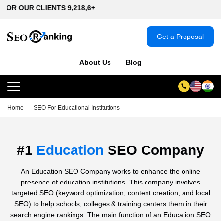
IENTS 9,218,6+
Get a Proposal
About Us
Blog
Home
SEO For Educational Institutions
#1
Education
SEO Company
An Education SEO Company works to enhance the online
presence of education institutions. This company involves
targeted SEO (keyword optimization, content creation, and local
SEO) to help schools, colleges & training centers them in their
search engine rankings. The main function of an Education SEO