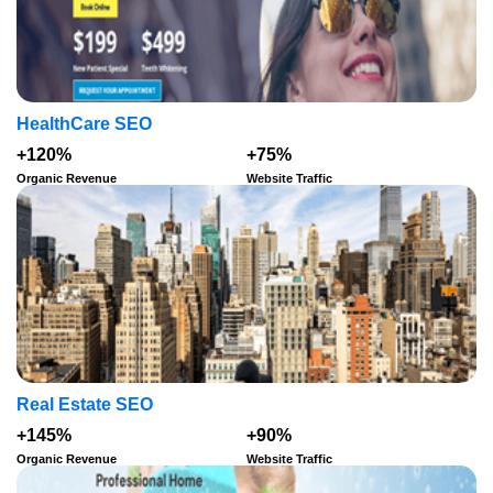
HealthCare SEO
+120%
+75%
Organic Revenue
Website Traffic
Real Estate SEO
+145%
+90%
Organic Revenue
Website Traffic