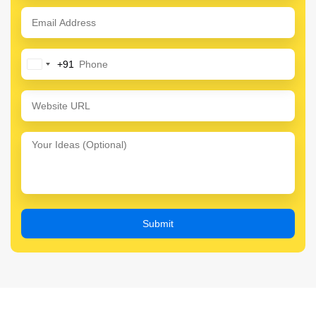
+91
India
+91