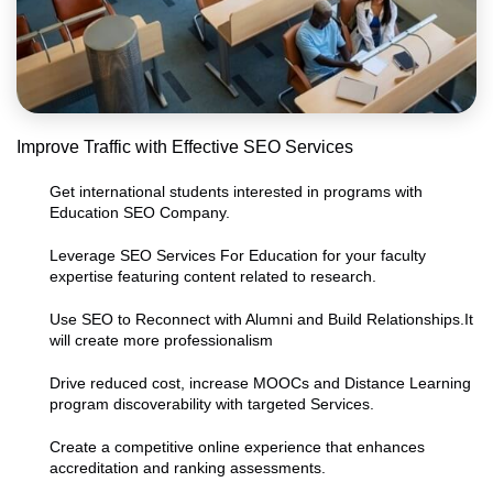
Improve Traffic with Effective SEO Services
Get international students interested in programs with
Education SEO Company.
Leverage SEO Services For Education for your faculty
expertise featuring content related to research.
Use SEO to Reconnect with Alumni and Build Relationships.It
will create more professionalism
Drive reduced cost, increase MOOCs and Distance Learning
program discoverability with targeted Services.
Create a competitive online experience that enhances
accreditation and ranking assessments.