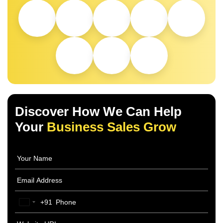
Discover How We Can Help
Your
Business Sales Grow
+91
India
+91