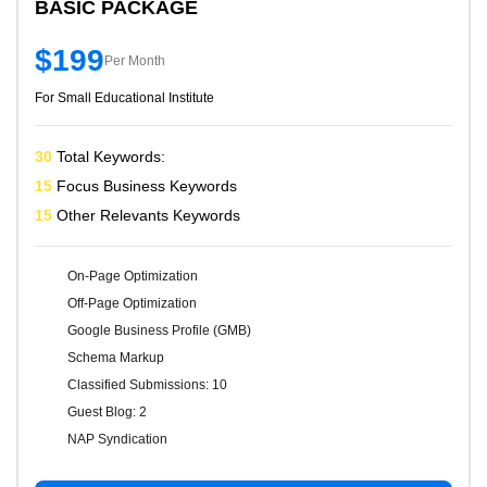
BASIC PACKAGE
$199
Per Month
For Small Educational Institute
30
Total Keywords:
15
Focus Business Keywords
15
Other Relevants Keywords
On-Page Optimization
Off-Page Optimization
Google Business Profile (GMB)
Schema Markup
Classified Submissions: 10
Guest Blog: 2
NAP Syndication