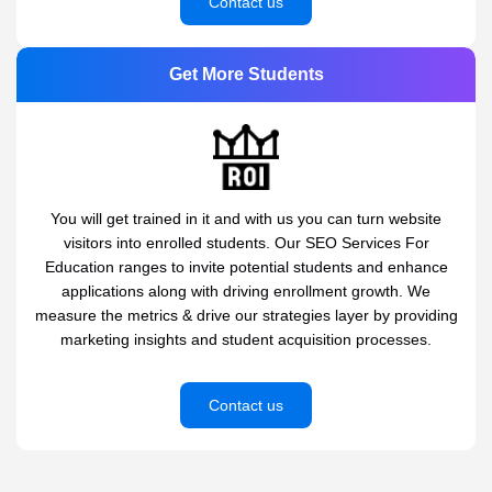
Contact us
Get More Students
You will get trained in it and with us you can turn website
visitors into enrolled students. Our SEO Services For
Education ranges to invite potential students and enhance
applications along with driving enrollment growth. We
measure the metrics & drive our strategies layer by providing
marketing insights and student acquisition processes.
Contact us