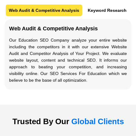
Web Audit & Competitive Analysis
Keyword Research
Web Audit & Competitive Analysis
Our Education SEO Company analyze your entire website
including the competitors in it with our extensive Website
Audit and Competitor Analysis of Your Project. We evaluate
website layout, content and technical SEO. It informs our
approach to beating your competition, and increasing
visibility online. Our SEO Services For Education which we
believe to be the base of all optimization.
Trusted By Our
Global Clients