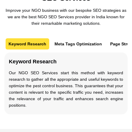
Improve your NGO business with our bespoke SEO strategies as
we are the best NGO SEO Services provider in India known for
their remarkable marketing solutions.
Keyword Research
Meta Tags Optimization
Page Struc
Keyword Research
Our NGO SEO Services start this method with keyword
research to gather all the appropriate and useful keywords to
optimize the pest control business. This guarantees that your
content is relevant to the specific traffic you need, increases
the relevance of your traffic and enhances search engine
positions.