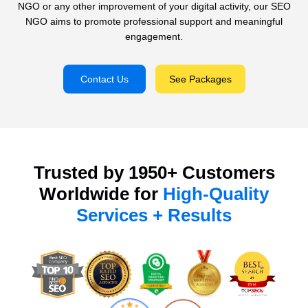
NGO or any other improvement of your digital activity, our SEO
NGO aims to promote professional support and meaningful
engagement.
Contact Us
See Packages
Trusted by 1950+ Customers
Worldwide for
High-Quality
Services + Results