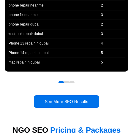
iphone repair near me
2
iphone fix near me
3
iphone repair dubai
2
macbook repair dubai
3
iPhone 13 repair in dubai
4
iPhone 14 repair in dubai
5
imac repair in dubai
5
See More SEO Results
NGO SEO
Pricing & Packages