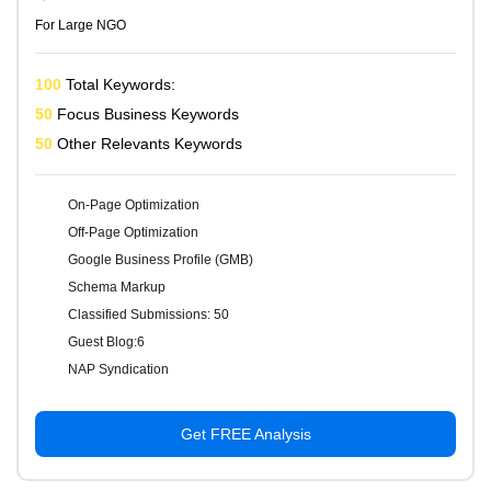
For Large NGO
100
Total Keywords:
50
Focus Business Keywords
50
Other Relevants Keywords
On-Page Optimization
Off-Page Optimization
Google Business Profile (GMB)
Schema Markup
Classified Submissions: 50
Guest Blog:6
NAP Syndication
Get FREE Analysis