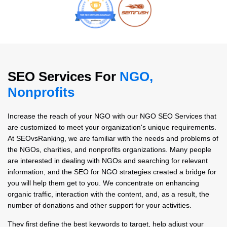
SEO Services For
NGO,
Nonprofits
Increase the reach of your NGO with our NGO SEO Services that
are customized to meet your organization's unique requirements.
At SEOvsRanking, we are familiar with the needs and problems of
the NGOs, charities, and nonprofits organizations. Many people
are interested in dealing with NGOs and searching for relevant
information, and the SEO for NGO strategies created a bridge for
you will help them get to you. We concentrate on enhancing
organic traffic, interaction with the content, and, as a result, the
number of donations and other support for your activities.
They first define the best keywords to target, help adjust your