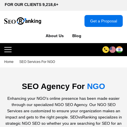
CLIENTS 9,218,6+
Get a Proposal
About Us
Blog
Home
SEO Services For NGO
SEO Agency For
NGO
Enhancing your NGO's online presence has been made easier
through our specialized NGO SEO Agency. Our NGO SEO
Services are customized to ensure your organization makes an
impact and gets to the right people. SEOvsRanking specializes in
strategic NGO SEO so whether you are searching for SEO for an