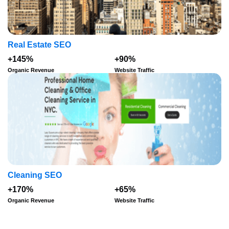
Real Estate SEO
+145%
+90%
Organic Revenue
Website Traffic
Cleaning SEO
+170%
+65%
Organic Revenue
Website Traffic