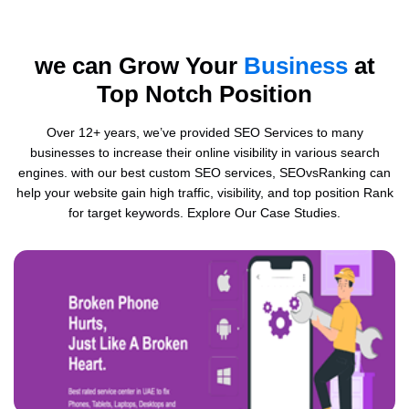
we can Grow Your
Business
at
Top Notch Position
Over 12+ years, we’ve provided SEO Services to many
businesses to increase their online visibility in various search
engines. with our best custom SEO services, SEOvsRanking can
help your website gain high traffic, visibility, and top position Rank
for target keywords. Explore Our Case Studies.