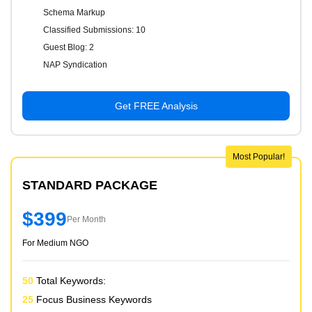
Schema Markup
Classified Submissions: 10
Guest Blog: 2
NAP Syndication
Get FREE Analysis
Most Popular!
STANDARD PACKAGE
$399
Per Month
For Medium NGO
50
Total Keywords:
25
Focus Business Keywords