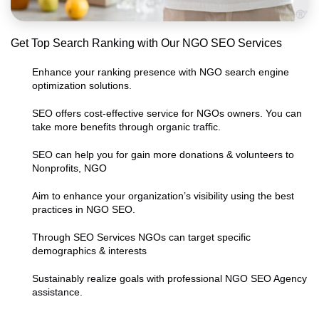
Get Top Search Ranking with Our NGO SEO Services
Enhance your ranking presence with NGO search engine
optimization solutions.
SEO offers cost-effective service for NGOs owners. You can
take more benefits through organic traffic.
SEO can help you for gain more donations & volunteers to
Nonprofits, NGO
Aim to enhance your organization’s visibility using the best
practices in NGO SEO.
Through SEO Services NGOs can target specific
demographics & interests
Sustainably realize goals with professional NGO SEO Agency
assistance.