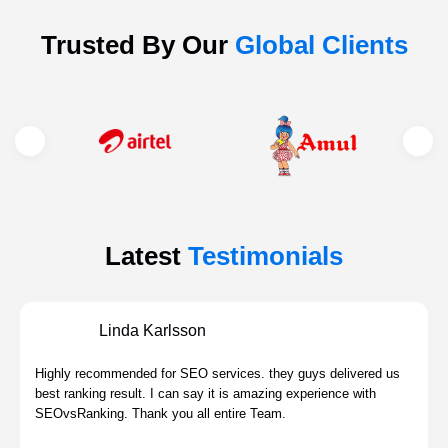
Trusted By Our
Global Clients
Latest
Testimonials
Linda Karlsson
Highly recommended for SEO services. they guys delivered us
best ranking result. I can say it is amazing experience with
SEOvsRanking. Thank you all entire Team.