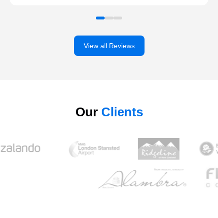
View all Reviews
Our
Clients