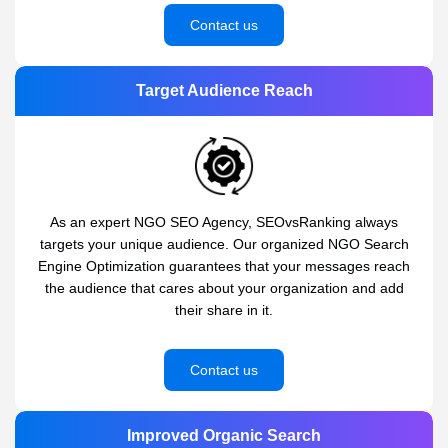
Contact us
Target Audience Reach
As an expert NGO SEO Agency, SEOvsRanking always
targets your unique audience. Our organized NGO Search
Engine Optimization guarantees that your messages reach
the audience that cares about your organization and add
their share in it.
Contact us
Improved Organic Search