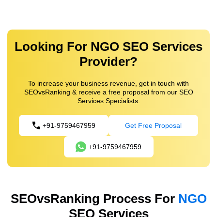
Looking For NGO SEO Services
Provider?
To increase your business revenue, get in touch with
SEOvsRanking & receive a free proposal from our SEO
Services Specialists.
+91-9759467959
Get Free Proposal
+91-9759467959
SEOvsRanking Process For
NGO
SEO Services