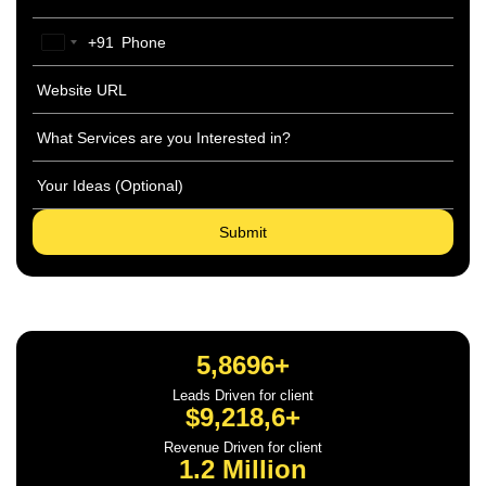
+91
India
+91
5,8696+
Leads Driven for client
$9,218,6+
Revenue Driven for client
1.2 Million