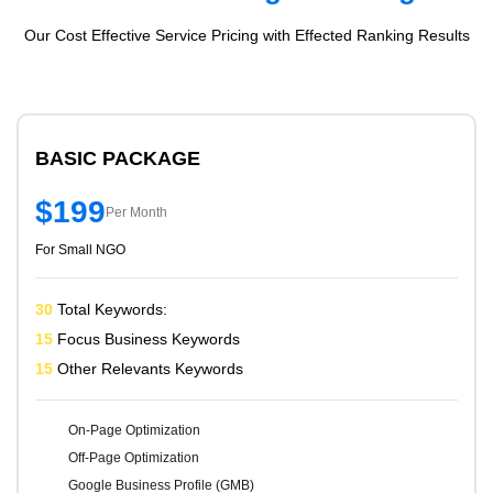
Our Cost Effective Service Pricing with Effected Ranking Results
BASIC PACKAGE
$199
Per Month
For Small NGO
30
Total Keywords:
15
Focus Business Keywords
15
Other Relevants Keywords
On-Page Optimization
Off-Page Optimization
Google Business Profile (GMB)