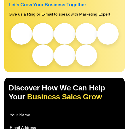
Let's Grow Your Business Together
Give us a Ring or E-mail to speak with Marketing Expert
Discover How We Can Help
Your
Business Sales Grow