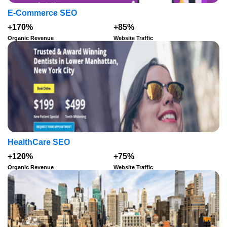
E-Commerce SEO
+170%
+85%
Organic Revenue
Website Traffic
HealthCare SEO
+120%
+75%
Organic Revenue
Website Traffic