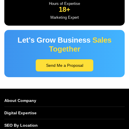
Hours of Expertise
18+
Marketing Expert
Let's Grow Business
Sales
Together
Send Me a Proposal
About Company
Digital Expertise
SEO By Location