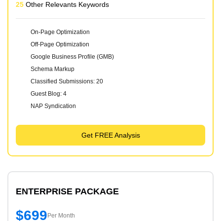
25
Other Relevants Keywords
On-Page Optimization
Off-Page Optimization
Google Business Profile (GMB)
Schema Markup
Classified Submissions: 20
Guest Blog: 4
NAP Syndication
Get FREE Analysis
ENTERPRISE PACKAGE
$699
Per Month