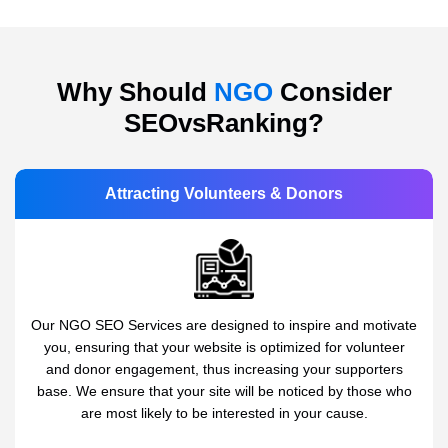
Why Should
NGO
Consider
SEOvsRanking?
Attracting Volunteers & Donors
Our NGO SEO Services are designed to inspire and motivate
you, ensuring that your website is optimized for volunteer
and donor engagement, thus increasing your supporters
base. We ensure that your site will be noticed by those who
are most likely to be interested in your cause.