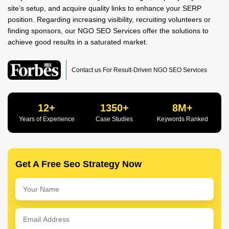
site’s setup, and acquire quality links to enhance your SERP
position. Regarding increasing visibility, recruiting volunteers or
finding sponsors, our NGO SEO Services offer the solutions to
achieve good results in a saturated market.
Contact us For Result-Driven NGO SEO Services
12+
1350+
8M+
Years of Experience
Case Studies
Keywords Ranked
Get A Free Seo Strategy Now