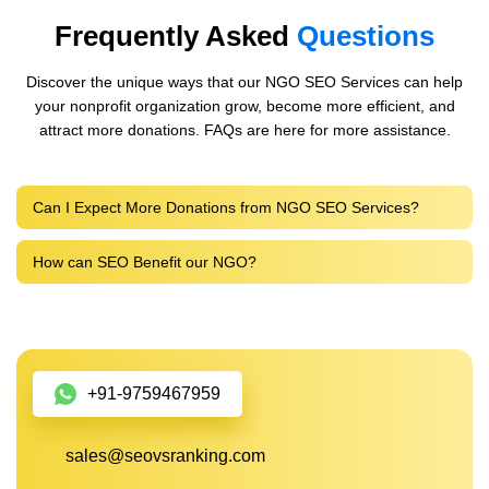
Frequently Asked
Questions
Discover the unique ways that our NGO SEO Services can help
your nonprofit organization grow, become more efficient, and
attract more donations. FAQs are here for more assistance.
Can I Expect More Donations from NGO SEO Services?
How can SEO Benefit our NGO?
+91-9759467959
sales@seovsranking.com