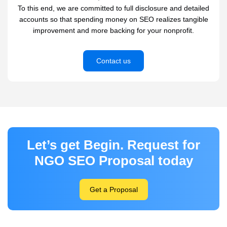
To this end, we are committed to full disclosure and detailed
accounts so that spending money on SEO realizes tangible
improvement and more backing for your nonprofit.
Contact us
Let’s get Begin. Request for
NGO SEO Proposal today
Get a Proposal