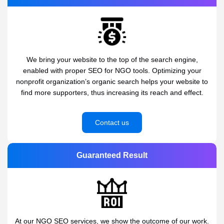
We bring your website to the top of the search engine,
enabled with proper SEO for NGO tools. Optimizing your
nonprofit organization’s organic search helps your website to
find more supporters, thus increasing its reach and effect.
Contact us
Guaranteed Result
At our NGO SEO services, we show the outcome of our work.