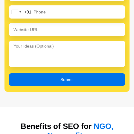
+91
India
+91
Benefits of SEO for
NGO,