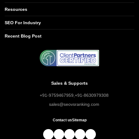
Resources
SEO For Industry
Recent Blog Post
Sales & Supports
+91-9759467959
,
+91-8630979308
sales@seovsranking.com
Contact us
Sitemap