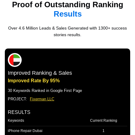
Proof of Outstanding Ranking
Results
Over 4.6 Million Leads & Sales Generated with 1300+ success
stories results.
Improved Ranking & Sales
Improved Rate By 95%
30 Keywords Ranked in Google First Page
PROJECT:
Fixerman LLC
RESULTS
Keywords
Current Ranking
iPhone Repair Dubai
1