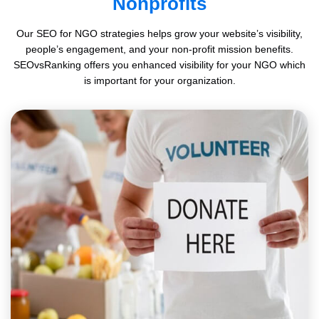
Nonprofits
Our SEO for NGO strategies helps grow your website’s visibility,
people’s engagement, and your non-profit mission benefits.
SEOvsRanking offers you enhanced visibility for your NGO which
is important for your organization.