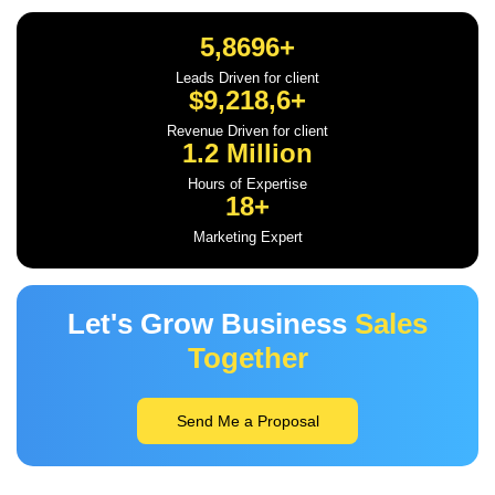
5,8696+
Leads Driven for client
$9,218,6+
Revenue Driven for client
1.2 Million
Hours of Expertise
18+
Marketing Expert
Let's Grow Business
Sales
Together
Send Me a Proposal