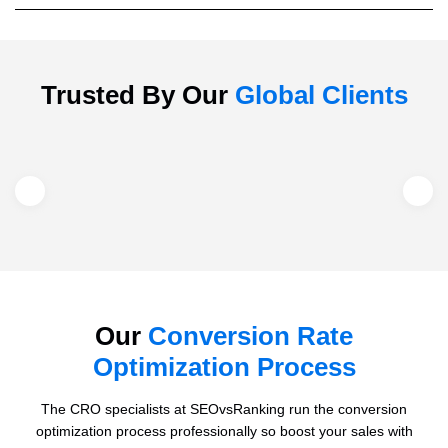
Trusted By Our
Global Clients
Our
Conversion Rate
Optimization Process
The CRO specialists at SEOvsRanking run the conversion
optimization process professionally so boost your sales with