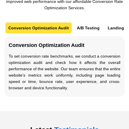
improved web performance with our affordable Conversion Rate
Optimization Services.
Conversion Optimization Audit
A/B Testing
Landing P
Conversion Optimization Audit
To set conversion rate benchmarks, we conduct a conversion
optimization audit and check how it affects the overall
performance of the website. Our team ensures that the entire
website's metrics work uniformly, including page loading
speed or time, bounce rate, user experience, and cross-
browser and device functionality.