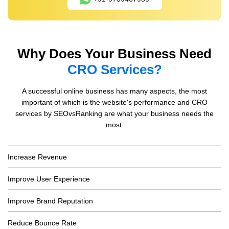
Why Does Your Business Need
CRO Services?
A successful online business has many aspects, the most
important of which is the website's performance and CRO
services by SEOvsRanking are what your business needs the
most.
Increase Revenue
Improve User Experience
Improve Brand Reputation
Reduce Bounce Rate