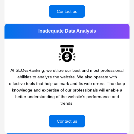
Contact us
Inadequate Data Analysis
At SEOvsRanking, we utilize our best and most professional
abilities to analyze the website. We also operate with
effective tools that help us mark and fix web errors. The deep
knowledge and expertise of our professionals will enable a
better understanding of the website's performance and
trends.
Contact us