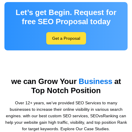
Let’s get Begin. Request for
free SEO Proposal today
Get a Proposal
we can Grow Your
Business
at
Top Notch Position
Over 12+ years, we’ve provided SEO Services to many
businesses to increase their online visibility in various search
engines. with our best custom SEO services, SEOvsRanking can
help your website gain high traffic, visibility, and top position Rank
for target keywords. Explore Our Case Studies.