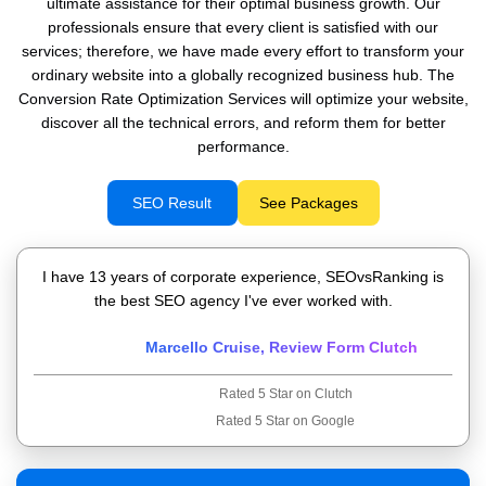
ultimate assistance for their optimal business growth. Our
professionals ensure that every client is satisfied with our
services; therefore, we have made every effort to transform your
ordinary website into a globally recognized business hub. The
Conversion Rate Optimization Services will optimize your website,
discover all the technical errors, and reform them for better
performance.
SEO Result
See Packages
I have 13 years of corporate experience, SEOvsRanking is
the best SEO agency I've ever worked with.
Marcello Cruise, Review Form Clutch
Rated 5 Star on Clutch
Rated 5 Star on Google