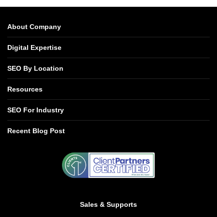
About Company
Digital Expertise
SEO By Location
Resources
SEO For Industry
Recent Blog Post
Sales & Supports