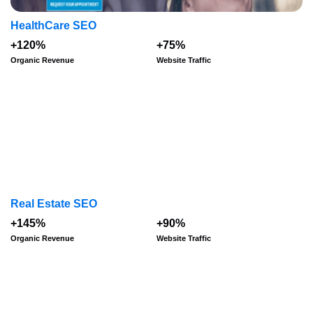
HealthCare SEO
+120%
+75%
Organic Revenue
Website Traffic
Real Estate SEO
+145%
+90%
Organic Revenue
Website Traffic