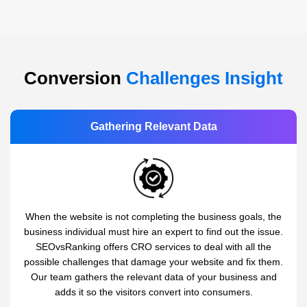
Conversion
Challenges Insight
Gathering Relevant Data
When the website is not completing the business goals, the
business individual must hire an expert to find out the issue.
SEOvsRanking offers CRO services to deal with all the
possible challenges that damage your website and fix them.
Our team gathers the relevant data of your business and
adds it so the visitors convert into consumers.