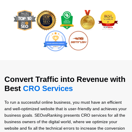
Convert Traffic into Revenue with
Best
CRO Services
To run a successful online business, you must have an efficient
and well-optimized website that is user-friendly and achieves your
business goals. SEOvsRanking presents CRO services for all the
business owners of the digital world, where we optimize your
website and fix all the technical errors to increase the conversion