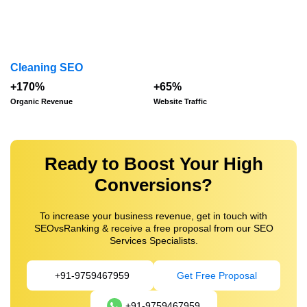
Cleaning SEO
+170%
+65%
Organic Revenue
Website Traffic
Ready to Boost Your High
Conversions?
To increase your business revenue, get in touch with
SEOvsRanking & receive a free proposal from our SEO
Services Specialists.
+91-9759467959
Get Free Proposal
+91-9759467959