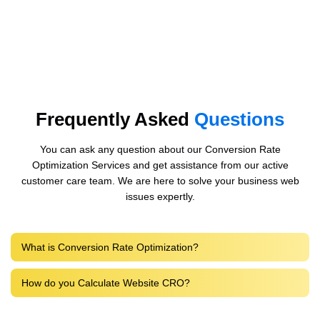
Frequently Asked
Questions
You can ask any question about our Conversion Rate
Optimization Services and get assistance from our active
customer care team. We are here to solve your business web
issues expertly.
What is Conversion Rate Optimization?
How do you Calculate Website CRO?