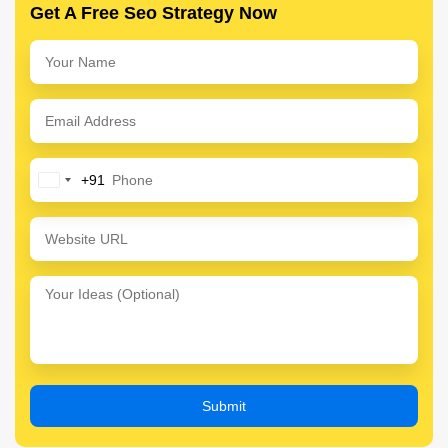
Get A Free Seo Strategy Now
+91
India
+91