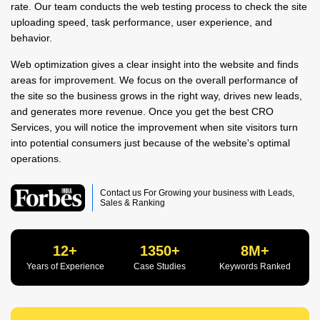
rate. Our team conducts the web testing process to check the site
uploading speed, task performance, user experience, and
behavior.
Web optimization gives a clear insight into the website and finds
areas for improvement. We focus on the overall performance of
the site so the business grows in the right way, drives new leads,
and generates more revenue. Once you get the best CRO
Services, you will notice the improvement when site visitors turn
into potential consumers just because of the website's optimal
operations.
Contact us For Growing your business with Leads,
Sales & Ranking
12+
1350+
8M+
Years of Experience
Case Studies
Keywords Ranked