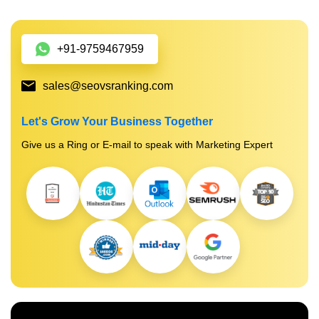
+91-9759467959
sales@seovsranking.com
Let's Grow Your Business Together
Give us a Ring or E-mail to speak with Marketing Expert