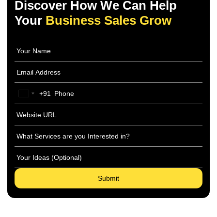
Discover How We Can Help
Your
Business Sales Grow
+91
India
+91