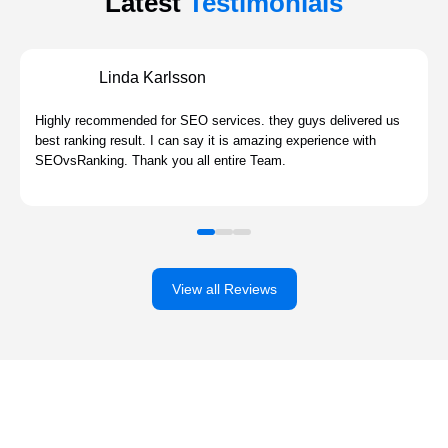
Latest
Testimonials
Linda Karlsson
Highly recommended for SEO services. they guys delivered us
best ranking result. I can say it is amazing experience with
SEOvsRanking. Thank you all entire Team.
View all Reviews