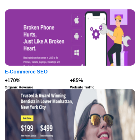
E-Commerce SEO
+170%
+85%
Organic Revenue
Website Traffic