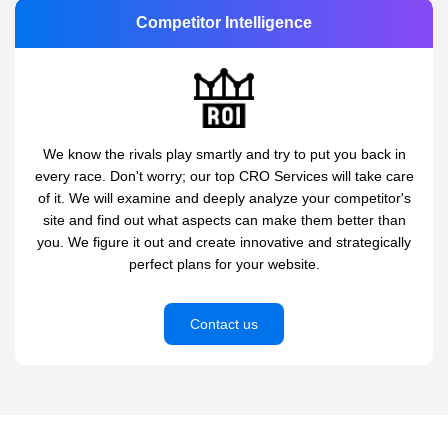
Competitor Intelligence
We know the rivals play smartly and try to put you back in
every race. Don't worry; our top CRO Services will take care
of it. We will examine and deeply analyze your competitor's
site and find out what aspects can make them better than
you. We figure it out and create innovative and strategically
perfect plans for your website.
Contact us