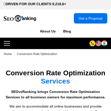
N FOR OUR CLIENTS 9,218,6+
Get a Proposal
About Us
Blog
Home
Conversion Rate Optimization
Conversion Rate Optimization
Services
SEOvsRanking brings Conversion Rate Optimization
Services to all business owners for maximum performance.
We aim to accommodate all online businesses and provide