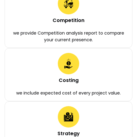
Competition
we provide Competition analysis report to compare
your current presence.
Costing
we include expected cost of every project value.
Strategy