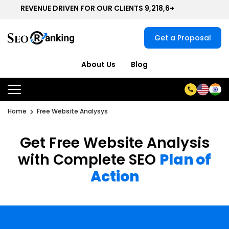
REVENUE DRIVEN FOR OUR CLIENTS 9,218,6+
Get a Proposal
About Us
Blog
Home
Free Website Analysys
Get Free Website Analysis
with Complete SEO
Plan of
Action