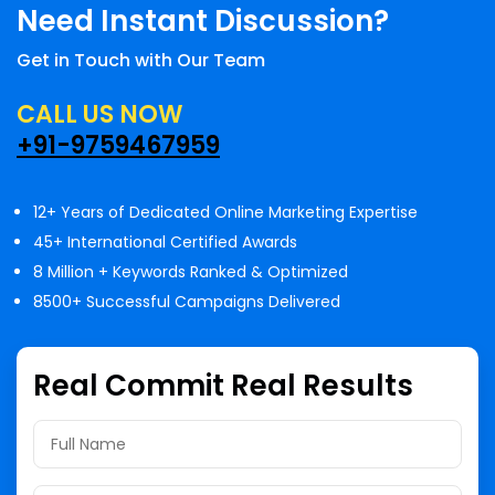
Need Instant Discussion?
Get in Touch with Our Team
CALL US NOW
+91-9759467959
12+ Years of Dedicated Online Marketing Expertise
45+ International Certified Awards
8 Million + Keywords Ranked & Optimized
8500+ Successful Campaigns Delivered
Real Commit Real Results