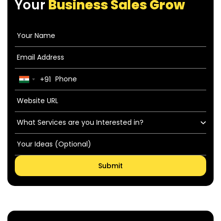
Your
Business Sales Grow
+91
India
+91