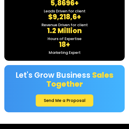
5,8696+
Leads Driven for client
$9,218,6+
Revenue Driven for client
1.2 Million
Hours of Expertise
18+
Marketing Expert
Let's Grow Business
Sales
Together
Send Me a Proposal