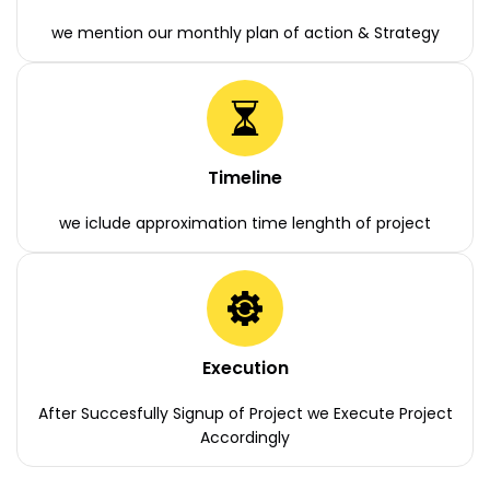
we mention our monthly plan of action & Strategy
Timeline
we iclude approximation time lenghth of project
Execution
After Succesfully Signup of Project we Execute Project
Accordingly