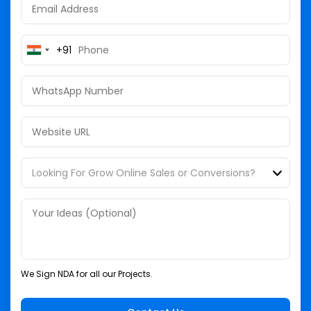
+91
India
+91
We Sign NDA for all our Projects.