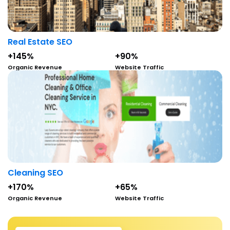
Real Estate SEO
+145%
+90%
Organic Revenue
Website Traffic
Cleaning SEO
+170%
+65%
Organic Revenue
Website Traffic