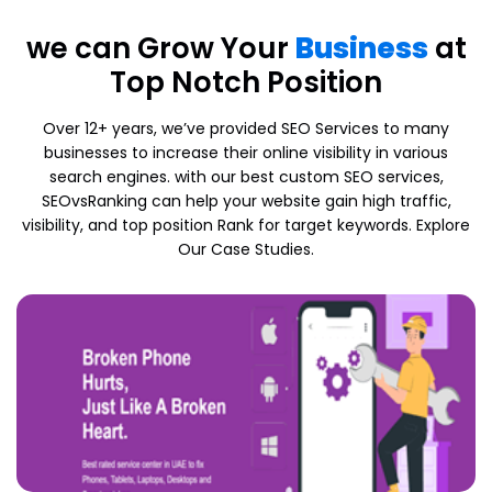
we can Grow Your
Business
at
Top Notch Position
Over 12+ years, we’ve provided SEO Services to many
businesses to increase their online visibility in various
search engines. with our best custom SEO services,
SEOvsRanking can help your website gain high traffic,
visibility, and top position Rank for target keywords. Explore
Our Case Studies.