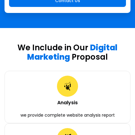
We Include in Our
Digital
Marketing
Proposal
Analysis
we provide complete website analysis report