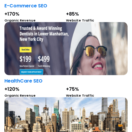
E-Commerce SEO
+170%
+85%
Organic Revenue
Website Traffic
HealthCare SEO
+120%
+75%
Organic Revenue
Website Traffic