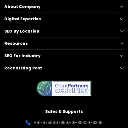
About Company
Digital Expertise
SEO By Location
Resources
SEO For Industry
Recent Blog Post
Sales & Supports
+91-9759467959
,
+91-8630979308