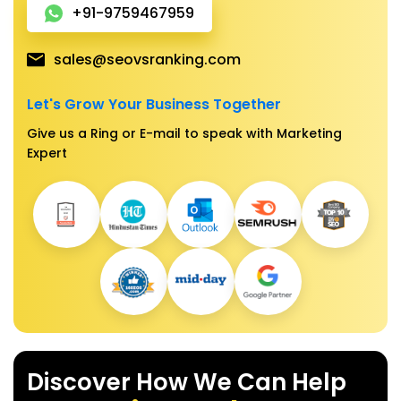
+91-9759467959
sales@seovsranking.com
Let's Grow Your Business Together
Give us a Ring or E-mail to speak with Marketing
Expert
Discover How We Can Help